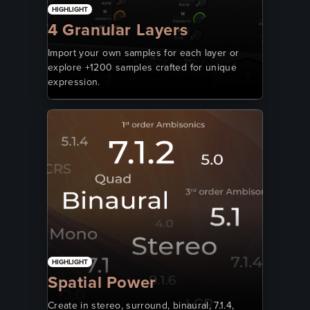
HIGHLIGHT
4 Granular Layers
Import your own samples for each layer or
explore +1200 samples crafted for unique
expression.
HIGHLIGHT
Spatial Power
Create in stereo, surround, binaural, 7.1.4,