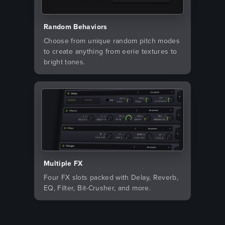
Random Behaviors
Choose from unique random pitch modes
to create anything from eerie textures to
bright tones.
Multiple FX
Four FX slots packed with Delay, Reverb,
EQ, Filter, Bit-Crusher, and more.