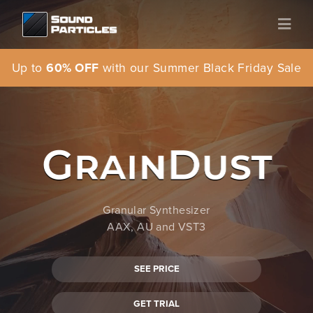
Up to
60% OFF
with our Summer Black Friday Sale
Granular Synthesizer
AAX, AU and VST3
SEE PRICE
GET TRIAL