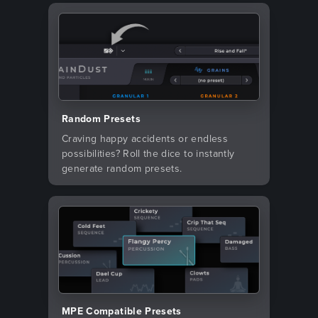
Random Presets
Craving happy accidents or endless
possibilities? Roll the dice to instantly
generate random presets.
MPE Compatible Presets