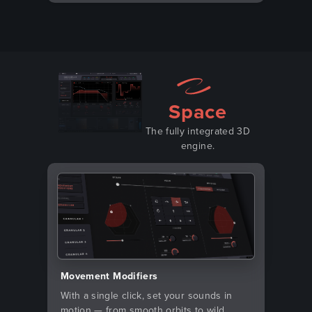
Space
The fully integrated 3D
engine.
Movement Modifiers
With a single click, set your sounds in
motion — from smooth orbits to wild