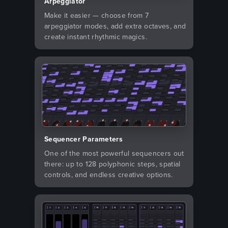
Arpeggiator
Make it easier — choose from 7
arpeggiator modes, add extra octaves, and
create instant rhythmic magics.
Sequencer Parameters
One of the most powerful sequencers out
there: up to 128 polyphonic steps, spatial
controls, and endless creative options.