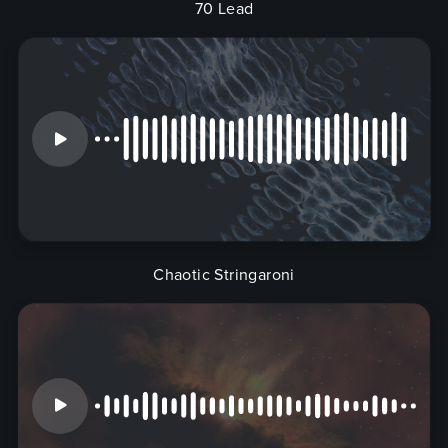
70 Lead
Chaotic Stringaroni