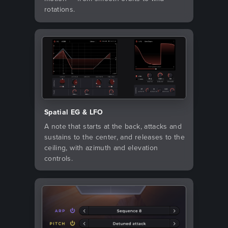
rotations.
Spatial EG & LFO
A note that starts at the back, attacks and
sustains to the center, and releases to the
ceiling, with azimuth and elevation
controls.