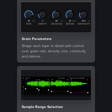
Grain Parameters
Shape each layer in detail with control
over grain rate, density, size, continuity,
and detune.
Sample Range Selection