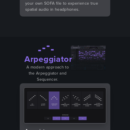
your own SOFA file to experience true
spatial audio in headphones.
Arpeggiator
A modern approach to
the Arpeggiator and
Sequencer.