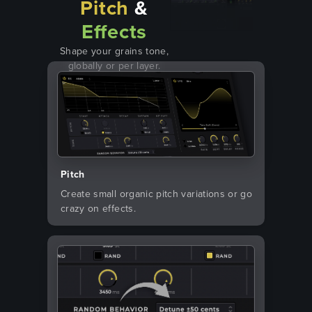
Pitch
&
Effects
Shape your grains tone,
globally or per layer.
Pitch
Create small organic pitch variations or go
crazy on effects.