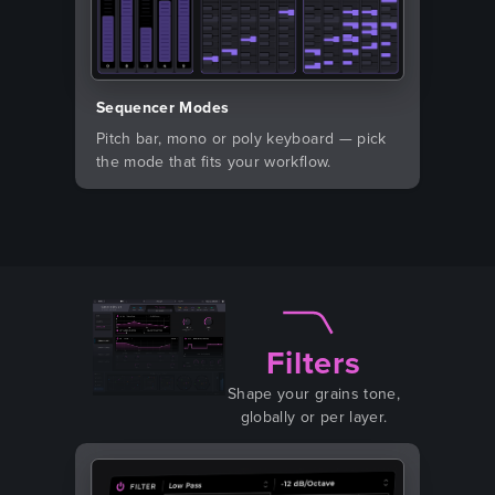
Sequencer Modes
Pitch bar, mono or poly keyboard — pick
the mode that fits your workflow.
Filters
Shape your grains tone,
globally or per layer.