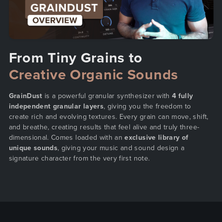
From Tiny Grains to
Creative Organic Sounds
GrainDust
is a powerful granular synthesizer with
4 fully
independent granular layers
, giving you the freedom to
create rich and evolving textures. Every grain can move, shift,
and breathe, creating results that feel alive and truly three-
dimensional. Comes loaded with an
exclusive library of
unique sounds
, giving your music and sound design a
signature character from the very first note.