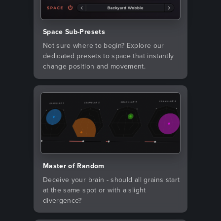
Space Sub-Presets
Not sure where to begin? Explore our
dedicated presets to space that instantly
change position and movement.
Master of Random
Deceive your brain - should all grains start
at the same spot or with a slight
divergence?