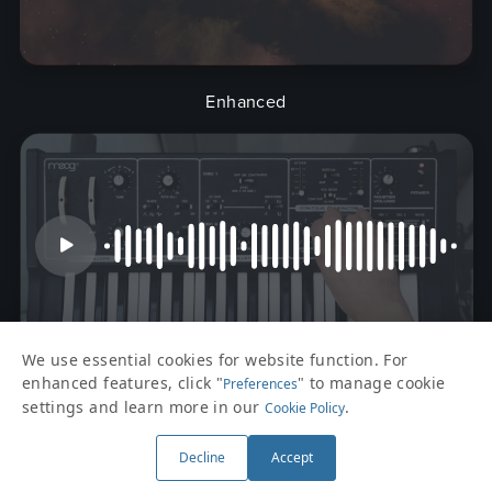
Enhanced
We use essential cookies for website function. For
enhanced features, click "
" to manage cookie
Preferences
Kaalim
settings and learn more in our
.
Cookie Policy
Decline
Accept