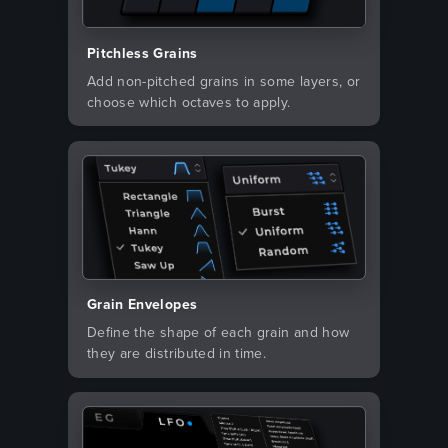
Pitchless Grains
Add non-pitched grains in some layers, or
choose which octaves to apply.
Grain Envelopes
Define the shape of each grain and how
they are distributed in time.