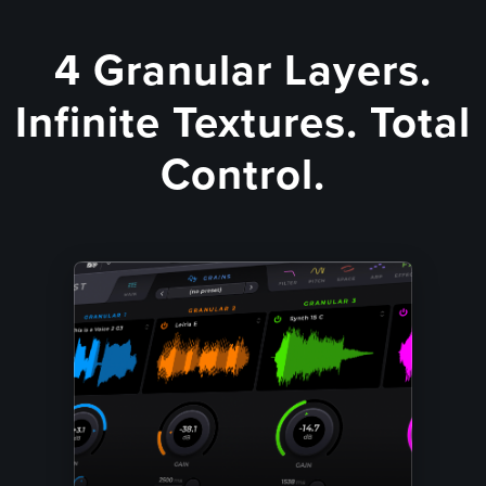
4 Granular Layers.
Infinite Textures. Total
Control.