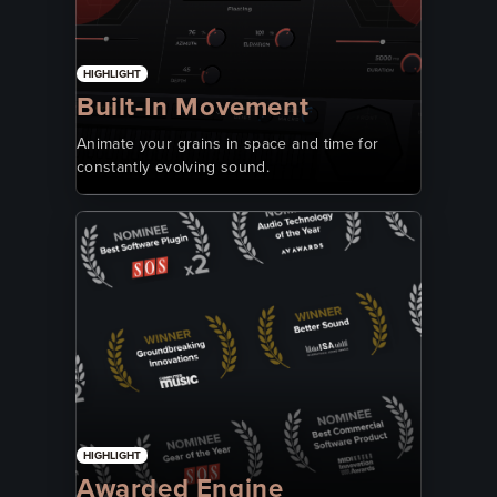
HIGHLIGHT
Built-In Movement
Animate your grains in space and time for
constantly evolving sound.
HIGHLIGHT
Awarded Engine