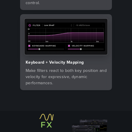
control.
Keyboard + Velocity Mapping
Make filters react to both key position and
velocity for expressive, dynamic
performances.