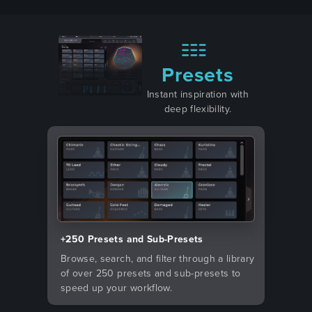
Presets
Instant inspiration with
deep flexibility.
+250 Presets and Sub-Presets
Browse, search, and filter through a library
of over 250 presets and sub-presets to
speed up your workflow.