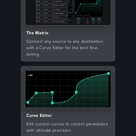
The Matrix
Connect any source to any destination,
with a Curve Editor for the best fine-
tuning.
Curve Editor
Edit custom curves to control parameters
with ultimate precision.