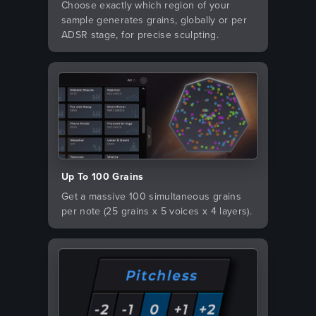
Choose exactly which region of your
sample generates grains, globally or per
ADSR stage, for precise sculpting.
Up To 100 Grains
Get a massive 100 simultaneous grains
per note (25 grains x 5 voices x 4 layers).