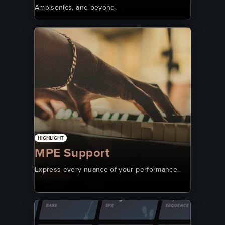
Ambisonics, and beyond.
HIGHLIGHT
MPE Support
Express every nuance of your performance.