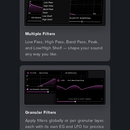
Multiple Filters
Low Pass, High Pass, Band Pass, Peak,
and Low/High Shelf — shape your sound
any way you like.
Granular Filters
Apply filters globally or per granular layer,
each with its own EG and LFO for precise