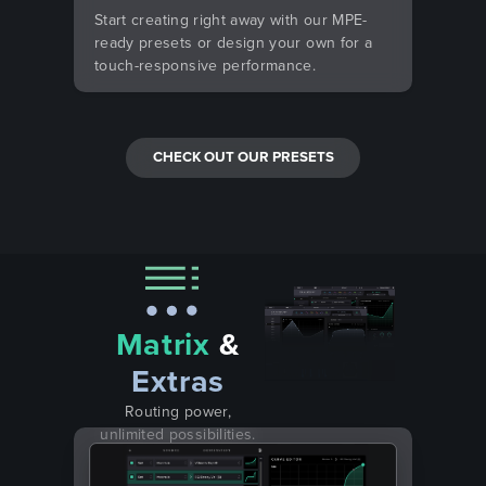
Start creating right away with our MPE-
ready presets or design your own for a
touch-responsive performance.
CHECK OUT OUR PRESETS
Matrix
&
Extras
Routing power,
unlimited possibilities.