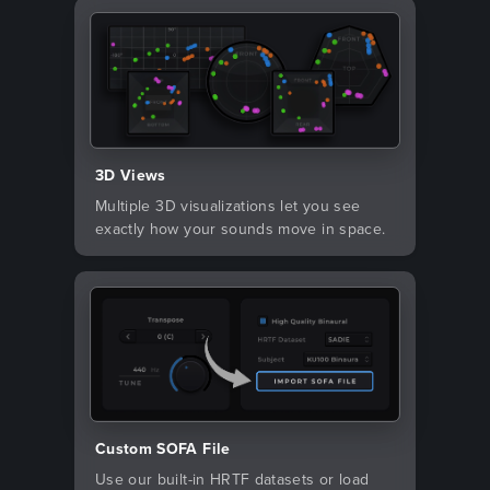
3D Views
Multiple 3D visualizations let you see
exactly how your sounds move in space.
Custom SOFA File
Use our built-in HRTF datasets or load