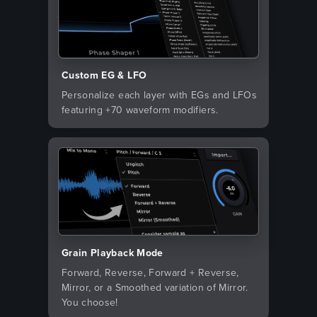
Custom EG & LFO
Personalize each layer with EGs and LFOs
featuring +70 waveform modifiers.
Grain Playback Mode
Forward, Reverse, Forward + Reverse,
Mirror, or a Smoothed variation of Mirror.
You choose!