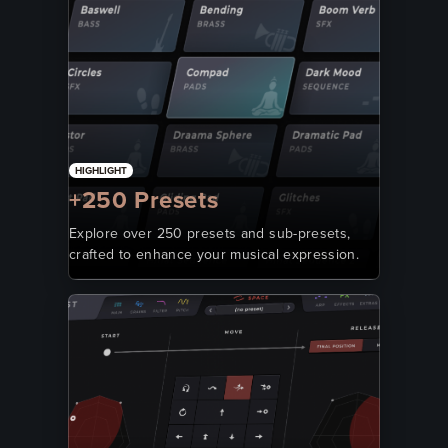
HIGHLIGHT
+250 Presets
Explore over 250 presets and sub-presets,
crafted to enhance your musical expression.