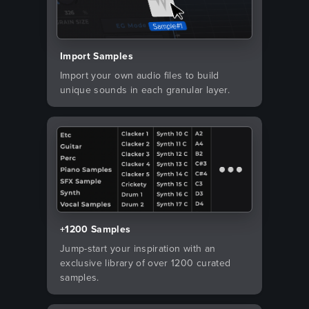
Import Samples
Import your own audio files to build
unique sounds in each granular layer.
+1200 Samples
Jump-start your inspiration with an
exclusive library of over 1200 curated
samples.