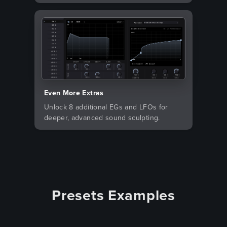
Even More Extras
Unlock 8 additional EGs and LFOs for
deeper, advanced sound sculpting.
Presets Examples