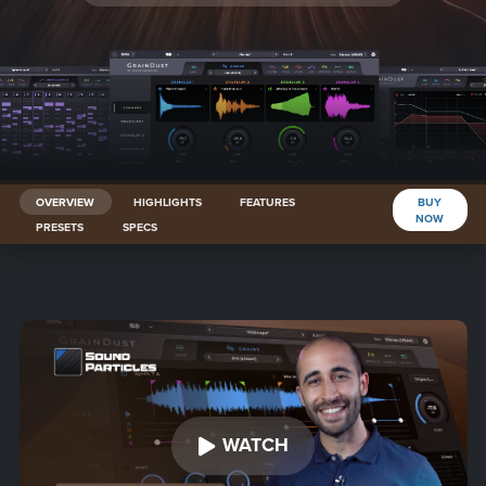
OVERVIEW
HIGHLIGHTS
FEATURES
BUY
NOW
PRESETS
SPECS
WATCH