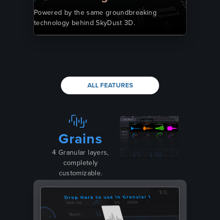
Powered by the same groundbreaking
technology behind SkyDust 3D.
ALL FEATURES
Grains
4 Granular layers,
completely
customizable.