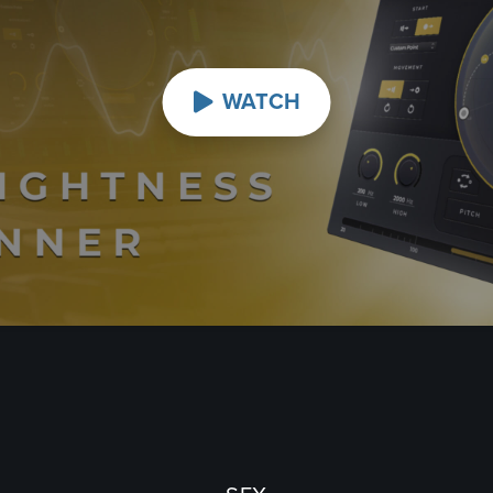
WATCH