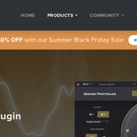
HOME
PRODUCTS
COMMUNITY
60% OFF
with our Summer Black Friday Sale
B
lugin