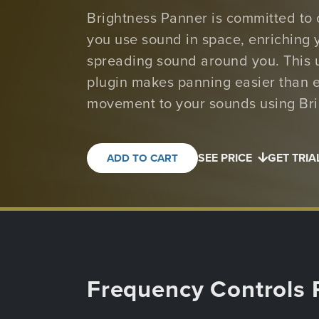
Brightness Panner is committed to
you use sound in space, enriching 
spreading sound around you. This 
plugin makes panning easier than e
movement to your sounds using Bri
SEE PRICE
GET TRIA
ADD TO CART
Frequency Controls 