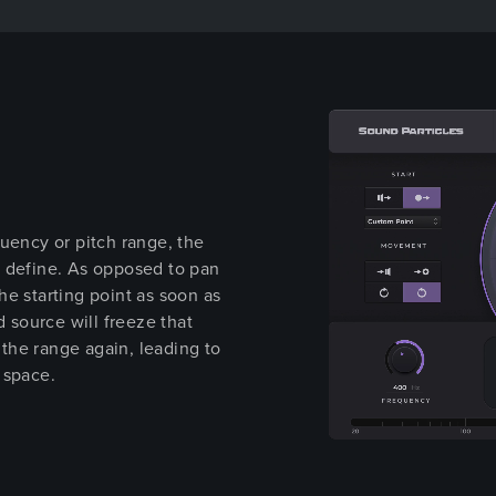
uency or pitch range, the
u define. As opposed to pan
e starting point as soon as
d source will freeze that
n the range again, leading to
 space.