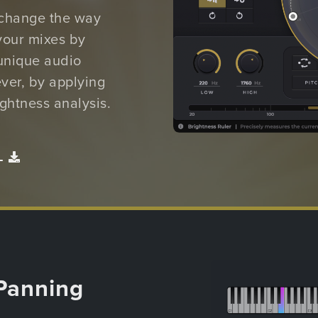
 change the way
your mixes by
unique audio
ver, by applying
ghtness analysis.
L
Panning