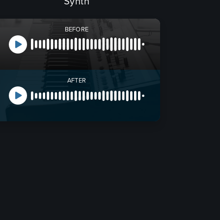
Synth
BEFORE
AFTER