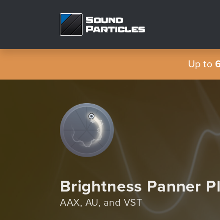
Up to
Brightness Panner P
AAX, AU, and VST