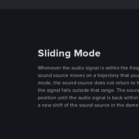
Sliding Mode
Whenever the audio signal is within the freq
sound source moves on a trajectory that yo
mode, the sound source does not return to th
the signal falls outside that range. The soun
position until the audio signal is back withi
a new shift of the sound source in the dome