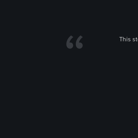
This s