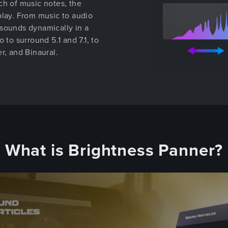
ch of music notes, the
play. From music to audio
 sounds dynamically in a
 to surround 5.1 and 7.1, to
r, and Binaural.
What is Brightness Panner?