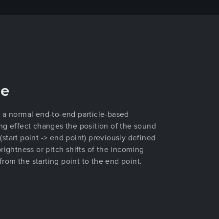
de
 a normal end-to-end particle-based
ng effect changes the position of the sound
start point -> end point) previously defined
rightness or pitch shifts of the incoming
 from the starting point to the end point.