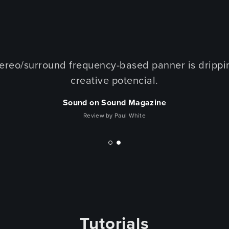
tereo/surround frequency-based panner is drippi
creative potencial.
Sound on Sound Magazine
Review by Paul White
Tutorials