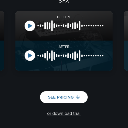
SFX
BEFORE
AFTER
SEE PRICING
or download trial