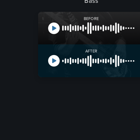
Bass
BEFORE
AFTER