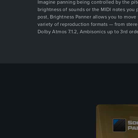
Imagine panning being controlled by the pit
brightness of sounds or the MIDI notes you 
post, Brightness Panner allows you to move
variety of reproduction formats — from stereo
Dolby Atmos 7.1.2, Ambisonics up to 3rd orde