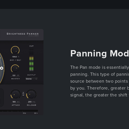
Panning Mo
The Pan mode is essentially
panning. This type of panni
source between two points (
by you. Therefore, greater b
signal, the greater the shift