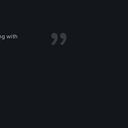
ng with