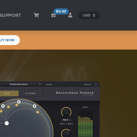
$0.00
SUPPORT
UY NOW