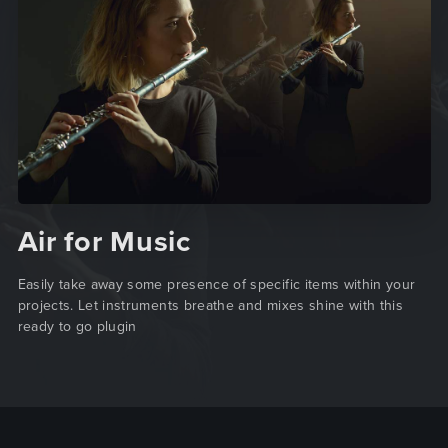
Air for Music
Easily take away some presence of specific items within your
projects. Let instruments breathe and mixes shine with this
ready to go plugin