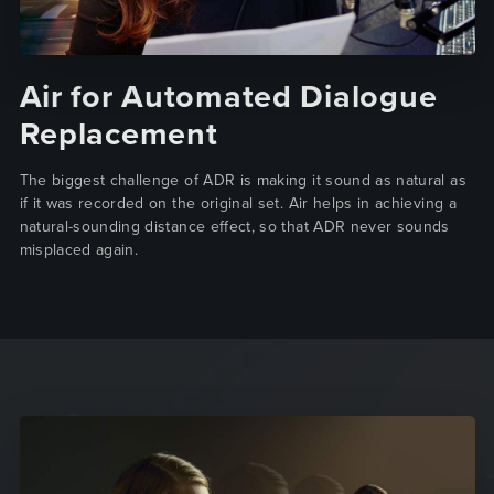
Air for Automated Dialogue
Replacement
The biggest challenge of ADR is making it sound as natural as
if it was recorded on the original set. Air helps in achieving a
natural-sounding distance effect, so that ADR never sounds
misplaced again.