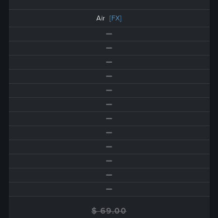
Air
[FX]
$ 69.00