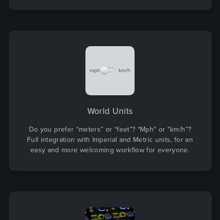
World Units
Do you prefer “meters” or “feet”? “Mph" or "km/h"?
Full integration with Imperial and Metric units, for an
easy and more welcoming workflow for everyone.