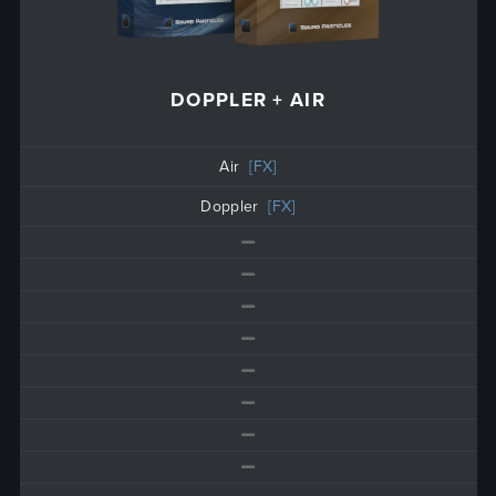
DOPPLER + AIR
Air
[FX]
Doppler
[FX]