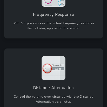
Frequency Response
With Air, you can see the actual frequency response
that is being applied to the sound.
Distance Attenuation
Control the volume over distance with the Distance
Attenuation parameter.