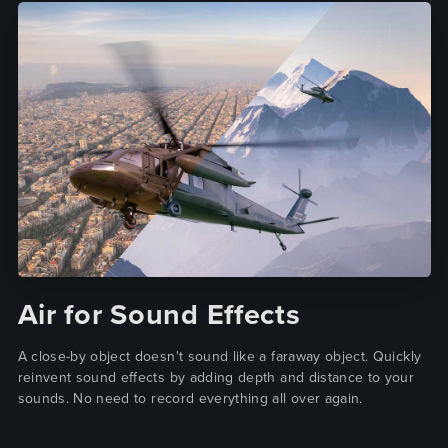
Air for Sound Effects
A close-by object doesn't sound like a faraway object. Quickly
reinvent sound effects by adding depth and distance to your
sounds. No need to record everything all over again.