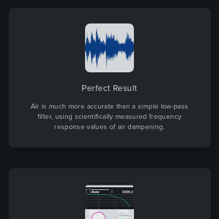
Perfect Result
Air is much more accurate than a simple low-pass
filter, using scientifically measured frequency
response values of air dampening.