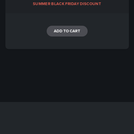
SUMMER BLACK FRIDAY DISCOUNT
ADD TO CART