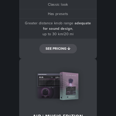
Classic look
Has presets
Greater distance knob range
adequate
for sound design
,
up to 30 km/20 mi
SEE PRICING