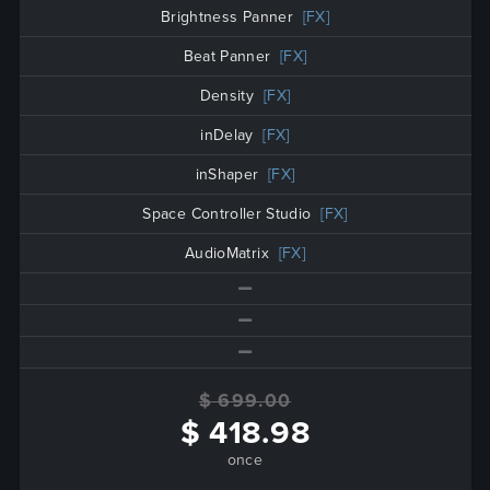
Brightness Panner
[FX]
Beat Panner
[FX]
Density
[FX]
inDelay
[FX]
inShaper
[FX]
Space Controller Studio
[FX]
AudioMatrix
[FX]
$ 699.00
$ 418.98
once