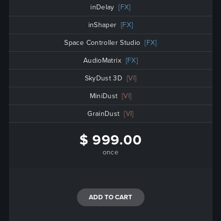
inDelay
[FX]
inShaper
[FX]
Space Controller Studio
[FX]
AudioMatrix
[FX]
SkyDust 3D
[VI]
MiniDust
[VI]
GrainDust
[VI]
$ 999.00
once
ADD TO CART