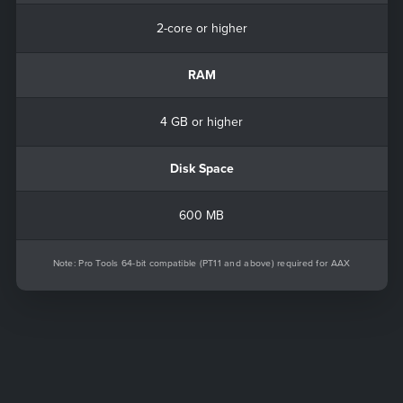
2-core or higher
RAM
4 GB or higher
Disk Space
600 MB
Note: Pro Tools 64-bit compatible (PT11 and above) required for AAX