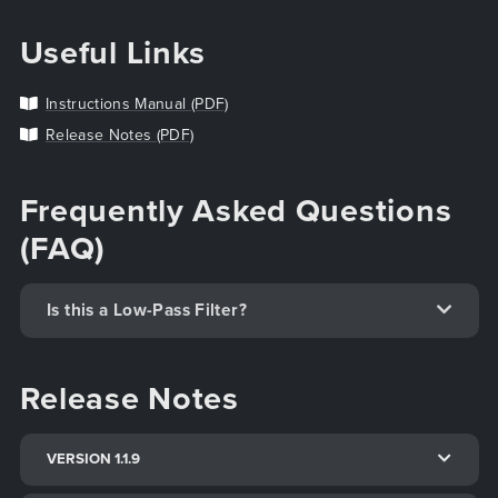
Useful Links
Instructions Manual (PDF)
Release Notes (PDF)
Frequently Asked Questions
(FAQ)
Is this a Low-Pass Filter?
Release Notes
VERSION 1.1.9