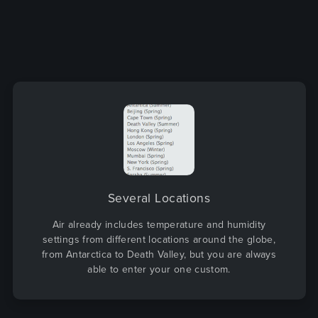
Several Locations
Air already includes temperature and humidity
settings from different locations around the globe,
from Antarctica to Death Valley, but you are always
able to enter your one custom.