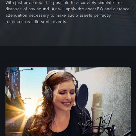
With just one knob, it is possible to accurately simulate the
distance of any sound. Air will apply the exact EQ and distance
attenuation necessary to make audio assets perfectly
resemble real-life sonic events.