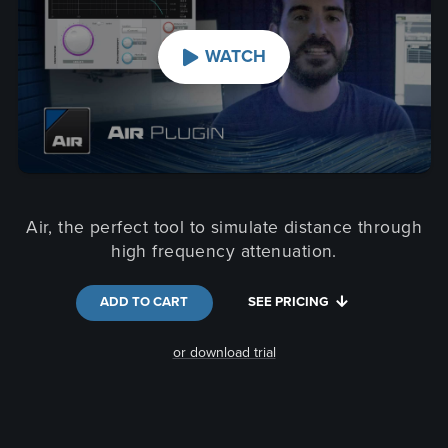
WATCH
Air, the perfect tool to simulate distance through
high frequency attenuation.
ADD TO CART
SEE PRICING
or download trial