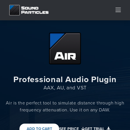
Professional Audio Plugin
AAX, AU, and VST
Air is the perfect tool to simulate distance through high
frequency attenuation. Use it on any DAW.
ADD TO CART
SEE PRICE
GET TRIAL