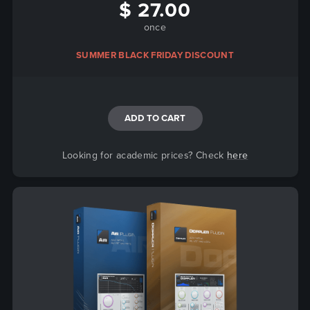
$ 27.00
once
SUMMER BLACK FRIDAY DISCOUNT
ADD TO CART
Looking for academic prices? Check
here