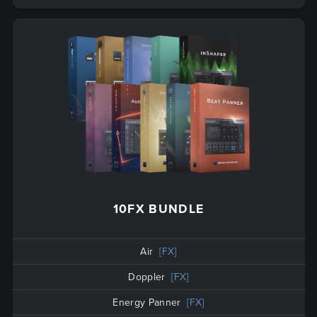
10FX BUNDLE
Air
[FX]
Doppler
[FX]
Energy Panner
[FX]