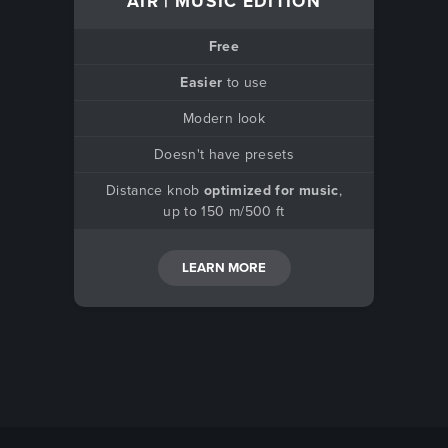
AIR | MUSIC EDITION
Free
Easier
to use
Modern look
Doesn't have presets
Distance knob
optimized for music
,
up to 150 m/500 ft
LEARN MORE