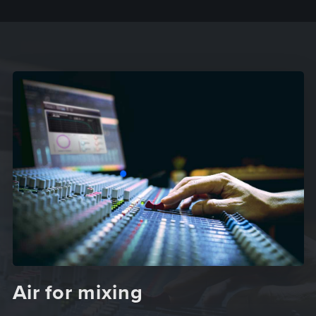
Air for mixing