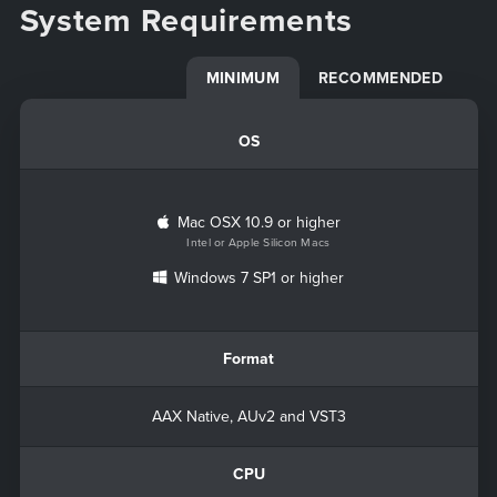
System Requirements
MINIMUM
RECOMMENDED
OS
Mac OSX 10.9 or higher
Intel or Apple Silicon Macs
Windows 7 SP1 or higher
Format
AAX Native, AUv2 and VST3
CPU