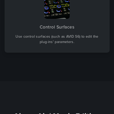
Control Surfaces
Use control surfaces (such as AVID S6) to edit the
plug-ins' parameters.