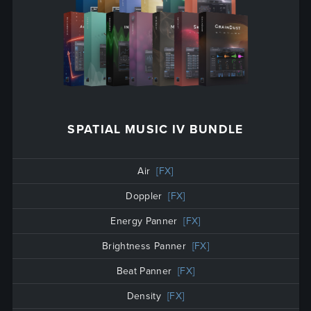
SPATIAL MUSIC IV BUNDLE
Air
[FX]
Doppler
[FX]
Energy Panner
[FX]
Brightness Panner
[FX]
Beat Panner
[FX]
Density
[FX]