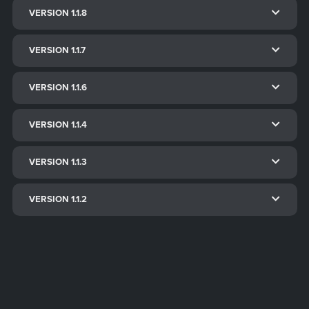
VERSION 1.1.8
VERSION 1.1.7
VERSION 1.1.6
VERSION 1.1.4
VERSION 1.1.3
VERSION 1.1.2