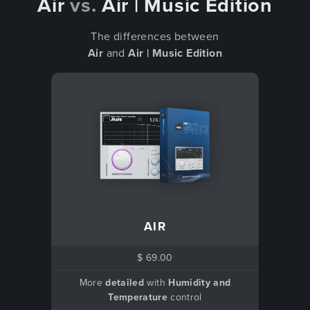
Air
vs.
Air | Music Edition
The differences between
Air
and
Air | Music Edition
AIR
$ 69.00
More
detailed
with
Humidity and
Temperature
control