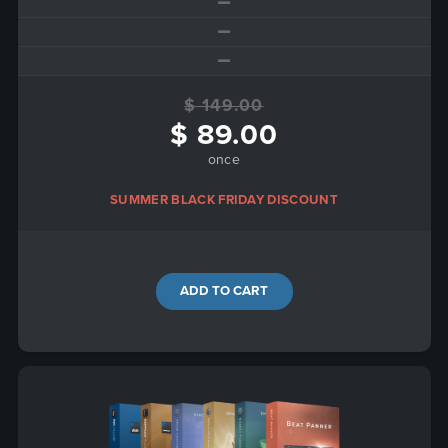
$ 149.00
$ 89.00
once
SUMMER BLACK FRIDAY DISCOUNT
ADD TO CART