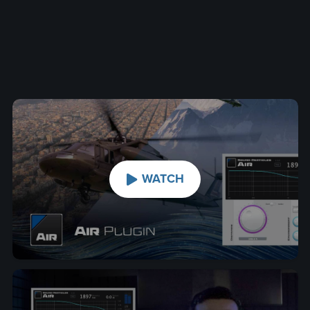
WATCH