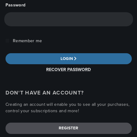
Password
Remember me
LOGIN
RECOVER PASSWORD
DON'T HAVE AN ACCOUNT?
Creating an account will enable you to see all your purchases,
control your subscriptions and more!
REGISTER