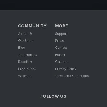
COMMUNITY
MORE
About Us
Support
Our Users
Press
Blog
Contact
Testimonials
Forum
Resellers
Careers
Free eBook
Privacy Policy
Webinars
Terms and Conditions
FOLLOW US