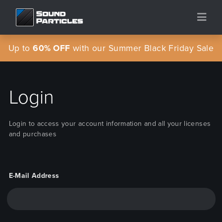
Up to
60% OFF
with our Summer Black Friday Sale
Login
Login to access your account information and all your licenses
and purchases
E-Mail Address